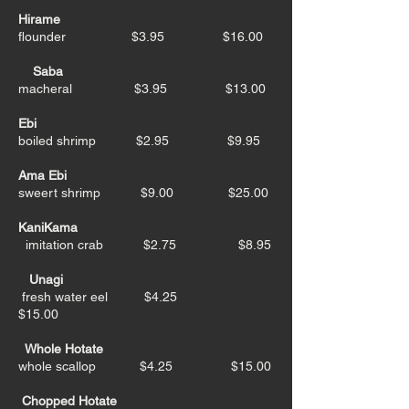
Hirame
flounder $3.95 $16.00
Saba
macheral $3.95 $13.00
Ebi
boiled shrimp $2.95 $9.95
Ama Ebi
sweert shrimp $9.00 $25.00
KaniKama
imitation crab $2.75 $8.95
Unagi
fresh water eel $4.25
$15.00
Whole Hotate
whole scallop $4.25 $15.00
Chopped Hotate