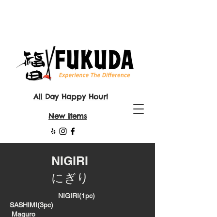
All Day Happy Hour!
New Items
NIGIRI
にぎり
NIGIRI(1pc)
SASHIMI(3pc)
Maguro