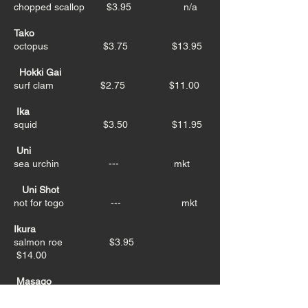
chopped scallop $3.95 n/a
Tako
octopus $3.75 $13.95
Hokki Gai
surf clam $2.75 $11.00
Ika
squid $3.50 $11.95
Uni
sea urchin --- mkt
Uni Shot
not for togo --- mkt
Ikura
salmon roe $3.95
$14.00
Masago
smelt roe $3.95 $11.95