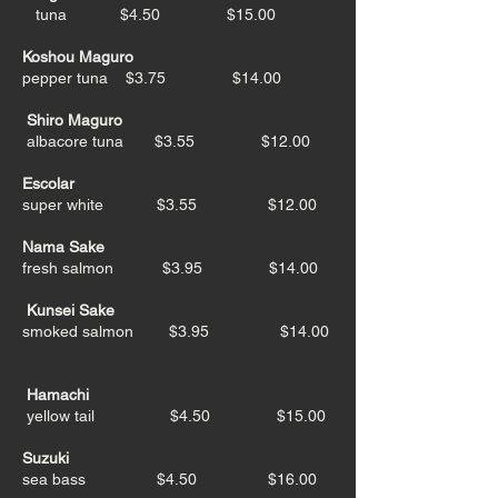
tuna $4.50 $15.00
Koshou Maguro
pepper tuna $3.75 $14.00
Shiro Maguro
albacore tuna
$3.55 $12.00
Escolar
super white $3.55 $12.00
Nama Sake
fresh salmon $3.95 $14.00
Kunsei Sake
smoked salmon $3.95 $14.00
Hamachi
yellow tail $4.50 $15.00
Suzuki
sea bass $4.50 $16.00