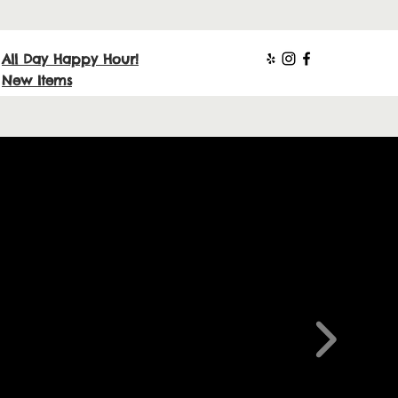
All Day Happy Hour!
New Items