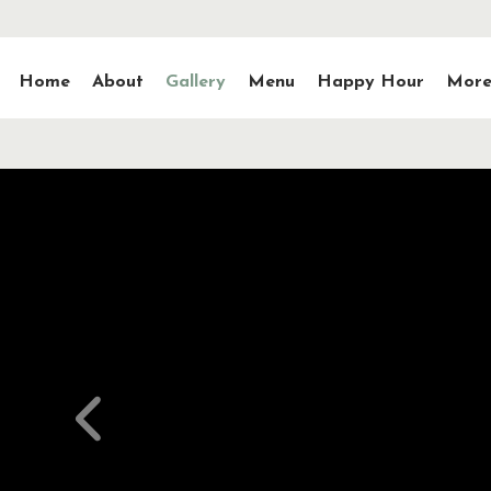
Home
About
Gallery
Menu
Happy Hour
More.