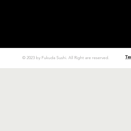
Te
© 2023 by Fukuda Sushi. All Right are reserved.