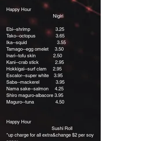
Happy Hour
Nigiri
Ebi--shrimp 3.25
Tako--octopus 3.65
Ika--squid 3.55
Tamago--egg omelet 3.50
Inari--tofu skin 2.50
Kani--crab stick 2.95
Hokkigai--surf clam 2.95
Escalor--super white 3.95
Saba--mackerel 3.95
Nama sake--salmon 4.25
Shiro maguro-albacore 3.95
Maguro--tuna 4.50
Happy Hour
Sushi Roll
*up charge for all extra&change $2 per soy