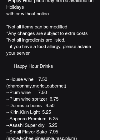
*Happy Hour price may not be available on
Holidays
with or without notice
*Not all items can be modified
*Any changes are subject to extra costs
*Not all ingredients are listed,
if you have a food allergy, please advise
your server
Happy Hour Drinks
--House wine 7.50
(chardonnay,merlot,cabernet)
--Plum wine 7.50
--Plum wine spritzer 6.75
--Domestic beers 4.50
--Kirin,Kirin Light 5.25
--Sapporo Premium 5.25
--Asashi Super dry 5.25
--Small Flavor Sake 7.95
(apple,lychee,pineapple,rasp,plum)