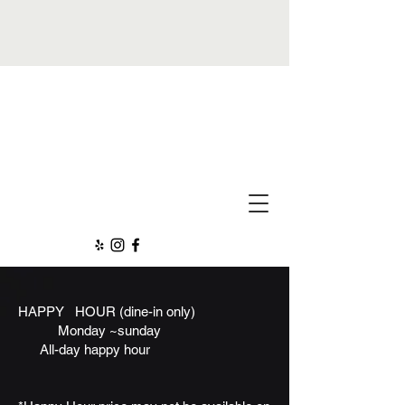
All Day Happy Hour!
New Items
HAPPY HOUR
(dine-in only)
Monday ~sunday
All-day happy hour