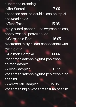
sunomono dressing
->Ika Sansai 7.95
seasoned cooked squid slices on top of
seaweed salad
->Tuna Tataki 15.95
thinly sliced pepper tuna w/green onions,
honey wasabi, ponzu sauce
->Carpaccio Beef 16.95
blackened thinly sliced beef sashimi with
miso grette
->Salmon Sampler 14.95
2pcs fresh salmon nigiri&2pcs fresh
salmon sashimi
->Tuna Sampler 15.95
2pcs fresh salmon nigiri&2pcs fresh tuna
sashimi
->Yellow Tail Sampler 15.95
2pcs fresh nigiri&2pcs fresh tuna sashimi