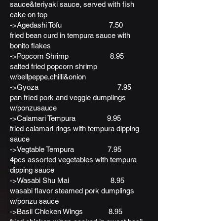
sauce&teriyaki sauce, served with fish
cake on top
->Agedashi Tofu 7.50
fried bean curd in tempura sauce with
bonito flakes
->Popcorn Shrimp 8.95
salted fried popcorn shrimp
w/bellpeppe,chilli&onion
->Gyoza 7.95
pan fried pork and veggie dumplings
w/ponzusauce
->Calamari Tempura 9.95
fried calamari rings with tempura dipping
sauce
->Vegtable Tempura 7.95
4pcs assorted vegetables with tempura
dipping sauce
->Wasabi Shu Mai 8.95
wasabi flavor steamed pork dumplings
w/ponzu sauce
->Basil Chicken Wings 8.95