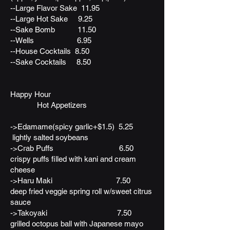
--Large Flavor Sake 11.95
--Large Hot Sake 9.25
--Sake Bomb 11.50
--Wells 6.95
--House Cocktails 8.50
--Sake Cocktails 8.50
Happy Hour
Hot Appetizers
->Edamame(spicy garlic+$1.5) 5.25
lightly salted soybeans
->Crab Puffs 6.50
crispy puffs filled with kani and cream
cheese
->Haru Maki 7.50
deep fried veggie spring roll w/sweet citrus
sauce
->Takoyaki 7.50
grilled octopus ball with Japanese mayo