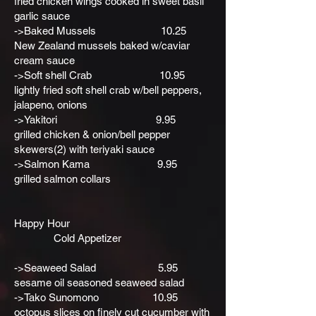
fried chicken wings cooked in sweet basil
garlic sauce
->Baked Mussels 10.25
New Zealand mussels baked w/caviar
cream sauce
->Soft shell Crab 10.95
lightly fried soft shell crab w/bell peppers,
jalapeno, onions
->Yakitori 9.95
grilled chicken & onion/bell pepper
skewers(2) with teriyaki sauce
->Salmon Kama 9.95
grilled salmon collars
Happy Hour
Cold Appetizer
->Seaweed Salad 5.95
sesame oil seasoned seaweed salad
->Tako Sunomono 10.95
octopus slices on finely cut cucumber with